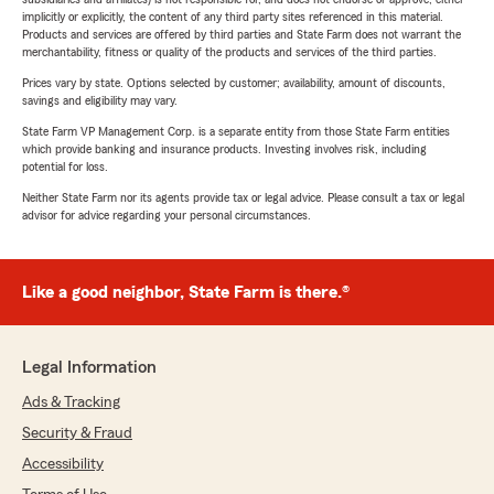
implicitly or explicitly, the content of any third party sites referenced in this material.
Products and services are offered by third parties and State Farm does not warrant the
merchantability, fitness or quality of the products and services of the third parties.
Prices vary by state. Options selected by customer; availability, amount of discounts,
savings and eligibility may vary.
State Farm VP Management Corp. is a separate entity from those State Farm entities
which provide banking and insurance products. Investing involves risk, including
potential for loss.
Neither State Farm nor its agents provide tax or legal advice. Please consult a tax or legal
advisor for advice regarding your personal circumstances.
Like a good neighbor, State Farm is there.®
Legal Information
Ads & Tracking
Security & Fraud
Accessibility