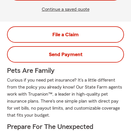
Continue a saved quote
File a Claim
Send Payment
Pets Are Family
Curious if you need pet insurance? It’s a little different
from the policy you already know! Our State Farm agents
work with Trupanion™, a leader in high-quality pet
insurance plans. There's one simple plan with direct pay
for vet bills, no payout limits, and customizable coverage
that fits your budget.
Prepare For The Unexpected