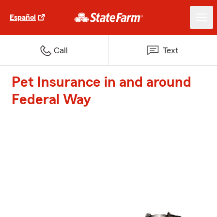
Español
Call
Text
Pet Insurance in and around
Federal Way