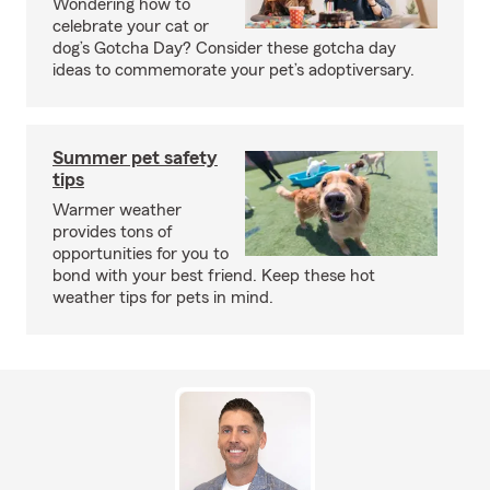
Wondering how to
celebrate your cat or
dog’s Gotcha Day? Consider these gotcha day
ideas to commemorate your pet’s adoptiversary.
Summer pet safety
tips
Warmer weather
provides tons of
opportunities for you to
bond with your best friend. Keep these hot
weather tips for pets in mind.