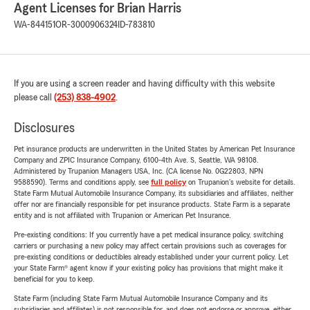
Agent Licenses for Brian Harris
WA-844151
OR-3000906324
ID-783810
If you are using a screen reader and having difficulty with this website
please call
(253) 838-4902
.
Disclosures
Pet insurance products are underwritten in the United States by American Pet Insurance
Company and ZPIC Insurance Company, 6100-4th Ave. S, Seattle, WA 98108.
Administered by Trupanion Managers USA, Inc. (CA license No. 0G22803, NPN
9588590). Terms and conditions apply, see
full policy
on Trupanion's website for details.
State Farm Mutual Automobile Insurance Company, its subsidiaries and affiliates, neither
offer nor are financially responsible for pet insurance products. State Farm is a separate
entity and is not affiliated with Trupanion or American Pet Insurance.
Pre-existing conditions: If you currently have a pet medical insurance policy, switching
carriers or purchasing a new policy may affect certain provisions such as coverages for
pre-existing conditions or deductibles already established under your current policy. Let
your State Farm® agent know if your existing policy has provisions that might make it
beneficial for you to keep.
State Farm (including State Farm Mutual Automobile Insurance Company and its
subsidiaries and affiliates) is not responsible for, and does not endorse or approve, either