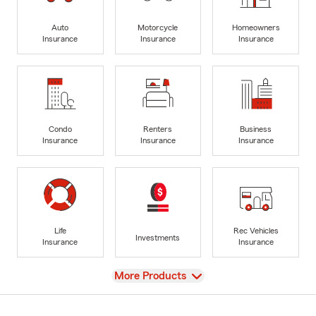
Auto
Motorcycle
Homeowners
Insurance
Insurance
Insurance
Condo
Renters
Business
Insurance
Insurance
Insurance
Life
Rec Vehicles
Investments
Insurance
Insurance
View
More Products