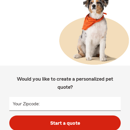
Would you like to create a personalized pet
quote?
Your Zipcode:
Start a quote