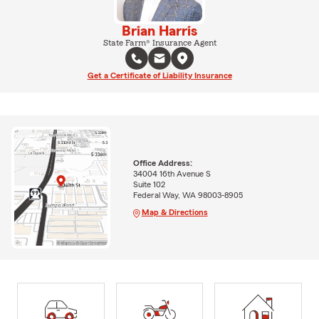
Brian Harris
State Farm® Insurance Agent
Get a Certificate of Liability Insurance
Office Address:
34004 16th Avenue S
Suite 102
Federal Way, WA 98003-8905
Map & Directions