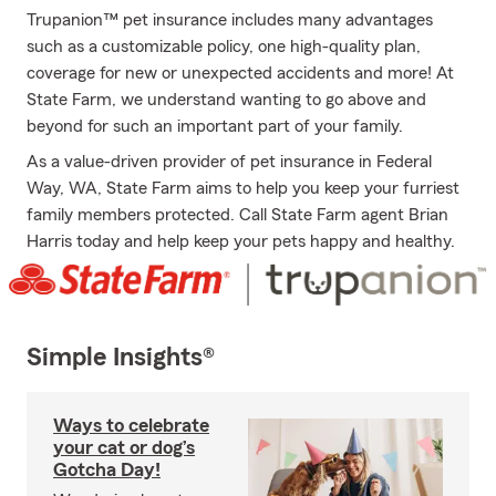
Trupanion™ pet insurance includes many advantages
such as a customizable policy, one high-quality plan,
coverage for new or unexpected accidents and more! At
State Farm, we understand wanting to go above and
beyond for such an important part of your family.
As a value-driven provider of pet insurance in Federal
Way, WA, State Farm aims to help you keep your furriest
family members protected. Call State Farm agent Brian
Harris today and help keep your pets happy and healthy.
Simple Insights®
Ways to celebrate
your cat or dog’s
Gotcha Day!